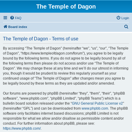
The Temple of Dagon
FAQ
Login
S
Board index
e
The Temple of Dagon - Terms of use
a
r
By accessing “The Temple of Dagon” (hereinafter “we”, “us”, “our”, “The Temple
of Dagon”, “https://www.templeofdagon.com/forum”), you agree to be legally
c
bound by the following terms. If you do not agree to be legally bound by all of
h
the following terms then please do not access and/or use “The Temple of
Dagon”. We may change these at any time and we’ll do our utmost in informing
you, though it would be prudent to review this regularly yourself as your
continued usage of “The Temple of Dagon” after changes mean you agree to
be legally bound by these terms as they are updated and/or amended.
Our forums are powered by phpBB (hereinafter “they”, “them”, “their”, “phpBB
software”, “www.phpbb.com”, “phpBB Limited”, “phpBB Teams”) which is a
bulletin board solution released under the “
GNU General Public License v2
”
(hereinafter “GPL”) and can be downloaded from
www.phpbb.com
. The phpBB
software only facilitates internet based discussions; phpBB Limited is not
responsible for what we allow and/or disallow as permissible content and/or
conduct. For further information about phpBB, please see:
https://www.phpbb.com/
.