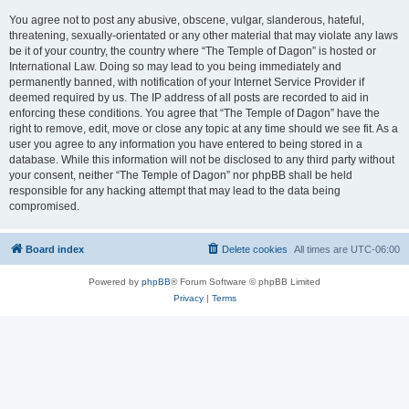
You agree not to post any abusive, obscene, vulgar, slanderous, hateful,
threatening, sexually-orientated or any other material that may violate any laws
be it of your country, the country where “The Temple of Dagon” is hosted or
International Law. Doing so may lead to you being immediately and
permanently banned, with notification of your Internet Service Provider if
deemed required by us. The IP address of all posts are recorded to aid in
enforcing these conditions. You agree that “The Temple of Dagon” have the
right to remove, edit, move or close any topic at any time should we see fit. As a
user you agree to any information you have entered to being stored in a
database. While this information will not be disclosed to any third party without
your consent, neither “The Temple of Dagon” nor phpBB shall be held
responsible for any hacking attempt that may lead to the data being
compromised.
Board index
Delete cookies
All times are
UTC-06:00
Powered by
phpBB
® Forum Software © phpBB Limited
Privacy
|
Terms