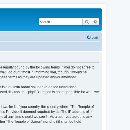
Search
Advanced search
Login
 legally bound by the following terms. If you do not agree to
e’ll do our utmost in informing you, though it would be
 these terms as they are updated and/or amended.
s a bulletin board solution released under the “
 based discussions; phpBB Limited is not responsible for what we
 laws be it of your country, the country where “The Temple of
ice Provider if deemed required by us. The IP address of all
ic at any time should we see fit. As a user you agree to any
neither “The Temple of Dagon” nor phpBB shall be held