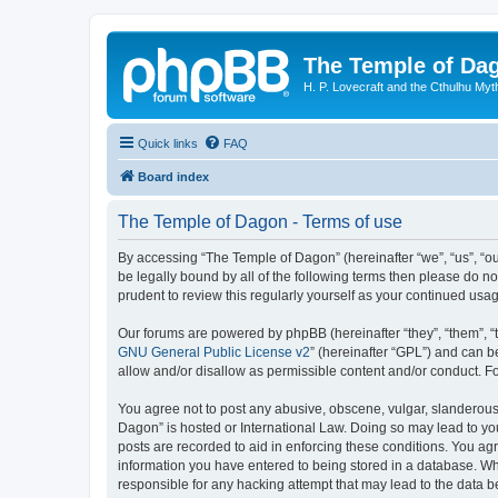
The Temple of Da
H. P. Lovecraft and the Cthulhu Myt
Quick links
FAQ
Board index
The Temple of Dagon - Terms of use
By accessing “The Temple of Dagon” (hereinafter “we”, “us”, “ou
be legally bound by all of the following terms then please do 
prudent to review this regularly yourself as your continued u
Our forums are powered by phpBB (hereinafter “they”, “them”, “
GNU General Public License v2
” (hereinafter “GPL”) and can
allow and/or disallow as permissible content and/or conduct. F
You agree not to post any abusive, obscene, vulgar, slanderous, 
Dagon” is hosted or International Law. Doing so may lead to you
posts are recorded to aid in enforcing these conditions. You ag
information you have entered to being stored in a database. Whi
responsible for any hacking attempt that may lead to the data