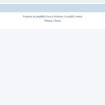
Powered by
phpBB
® Forum Software © phpBB Limited
Privacy
|
Terms