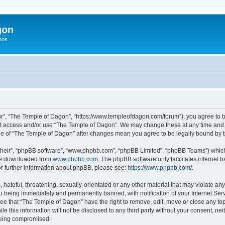
gon
hos
r”, “The Temple of Dagon”, “https://www.templeofdagon.com/forum”), you agree to be
not access and/or use “The Temple of Dagon”. We may change these at any time and w
sage of “The Temple of Dagon” after changes mean you agree to be legally bound by
their”, “phpBB software”, “www.phpbb.com”, “phpBB Limited”, “phpBB Teams”) which i
 be downloaded from
www.phpbb.com
. The phpBB software only facilitates internet
or further information about phpBB, please see:
https://www.phpbb.com/
.
hateful, threatening, sexually-orientated or any other material that may violate any
 being immediately and permanently banned, with notification of your Internet Serv
ree that “The Temple of Dagon” have the right to remove, edit, move or close any top
le this information will not be disclosed to any third party without your consent, 
 being compromised.