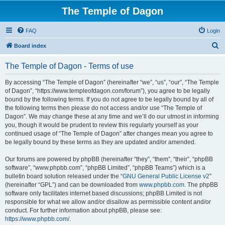
The Temple of Dagon
FAQ
Login
S
Board index
e
The Temple of Dagon - Terms of use
a
r
By accessing “The Temple of Dagon” (hereinafter “we”, “us”, “our”, “The Temple
of Dagon”, “https://www.templeofdagon.com/forum”), you agree to be legally
c
bound by the following terms. If you do not agree to be legally bound by all of
h
the following terms then please do not access and/or use “The Temple of
Dagon”. We may change these at any time and we’ll do our utmost in informing
you, though it would be prudent to review this regularly yourself as your
continued usage of “The Temple of Dagon” after changes mean you agree to
be legally bound by these terms as they are updated and/or amended.
Our forums are powered by phpBB (hereinafter “they”, “them”, “their”, “phpBB
software”, “www.phpbb.com”, “phpBB Limited”, “phpBB Teams”) which is a
bulletin board solution released under the “
GNU General Public License v2
”
(hereinafter “GPL”) and can be downloaded from
www.phpbb.com
. The phpBB
software only facilitates internet based discussions; phpBB Limited is not
responsible for what we allow and/or disallow as permissible content and/or
conduct. For further information about phpBB, please see:
https://www.phpbb.com/
.