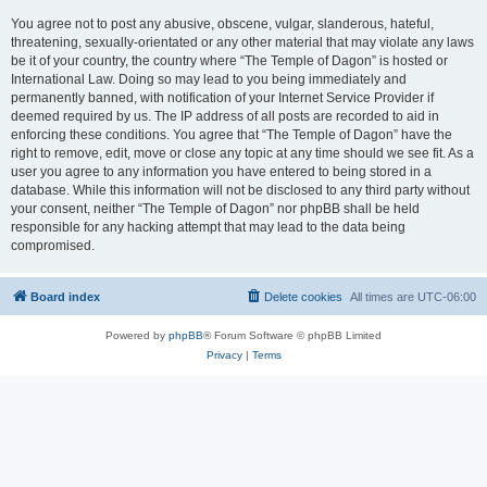
You agree not to post any abusive, obscene, vulgar, slanderous, hateful,
threatening, sexually-orientated or any other material that may violate any laws
be it of your country, the country where “The Temple of Dagon” is hosted or
International Law. Doing so may lead to you being immediately and
permanently banned, with notification of your Internet Service Provider if
deemed required by us. The IP address of all posts are recorded to aid in
enforcing these conditions. You agree that “The Temple of Dagon” have the
right to remove, edit, move or close any topic at any time should we see fit. As a
user you agree to any information you have entered to being stored in a
database. While this information will not be disclosed to any third party without
your consent, neither “The Temple of Dagon” nor phpBB shall be held
responsible for any hacking attempt that may lead to the data being
compromised.
Board index
Delete cookies
All times are
UTC-06:00
Powered by
phpBB
® Forum Software © phpBB Limited
Privacy
|
Terms