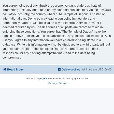
You agree not to post any abusive, obscene, vulgar, slanderous, hateful,
threatening, sexually-orientated or any other material that may violate any laws
be it of your country, the country where “The Temple of Dagon” is hosted or
International Law. Doing so may lead to you being immediately and
permanently banned, with notification of your Internet Service Provider if
deemed required by us. The IP address of all posts are recorded to aid in
enforcing these conditions. You agree that “The Temple of Dagon” have the
right to remove, edit, move or close any topic at any time should we see fit. As a
user you agree to any information you have entered to being stored in a
database. While this information will not be disclosed to any third party without
your consent, neither “The Temple of Dagon” nor phpBB shall be held
responsible for any hacking attempt that may lead to the data being
compromised.
Board index
Delete cookies
All times are
UTC-06:00
Powered by
phpBB
® Forum Software © phpBB Limited
Privacy
|
Terms