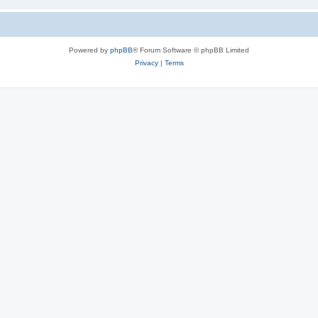
Powered by
phpBB
® Forum Software © phpBB Limited
Privacy
|
Terms