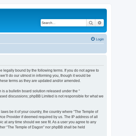
Search
Advanced search
Login
 legally bound by the following terms. If you do not agree to
e’ll do our utmost in informing you, though it would be
 these terms as they are updated and/or amended.
s a bulletin board solution released under the “
 based discussions; phpBB Limited is not responsible for what we
 laws be it of your country, the country where “The Temple of
ice Provider if deemed required by us. The IP address of all
ic at any time should we see fit. As a user you agree to any
neither “The Temple of Dagon” nor phpBB shall be held