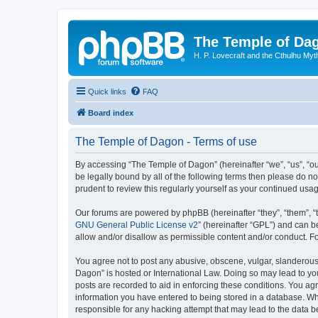
The Temple of Da
H. P. Lovecraft and the Cthulhu Myt
Quick links
FAQ
Board index
The Temple of Dagon - Terms of use
By accessing “The Temple of Dagon” (hereinafter “we”, “us”, “ou
be legally bound by all of the following terms then please do 
prudent to review this regularly yourself as your continued u
Our forums are powered by phpBB (hereinafter “they”, “them”, “
GNU General Public License v2
” (hereinafter “GPL”) and can
allow and/or disallow as permissible content and/or conduct. F
You agree not to post any abusive, obscene, vulgar, slanderous, 
Dagon” is hosted or International Law. Doing so may lead to you
posts are recorded to aid in enforcing these conditions. You ag
information you have entered to being stored in a database. Whi
responsible for any hacking attempt that may lead to the data