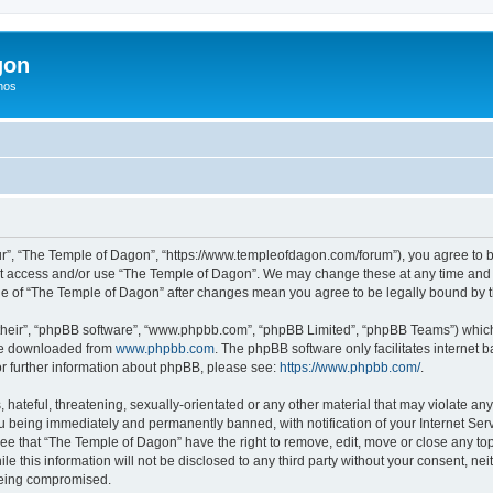
gon
hos
r”, “The Temple of Dagon”, “https://www.templeofdagon.com/forum”), you agree to be
not access and/or use “The Temple of Dagon”. We may change these at any time and w
sage of “The Temple of Dagon” after changes mean you agree to be legally bound by
their”, “phpBB software”, “www.phpbb.com”, “phpBB Limited”, “phpBB Teams”) which i
 be downloaded from
www.phpbb.com
. The phpBB software only facilitates internet
or further information about phpBB, please see:
https://www.phpbb.com/
.
hateful, threatening, sexually-orientated or any other material that may violate any
 being immediately and permanently banned, with notification of your Internet Serv
ree that “The Temple of Dagon” have the right to remove, edit, move or close any top
le this information will not be disclosed to any third party without your consent, 
 being compromised.