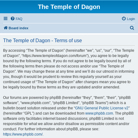
The Temple of Dagon
FAQ
Login
S
Board index
e
The Temple of Dagon - Terms of use
a
r
By accessing “The Temple of Dagon” (hereinafter “we”, “us”, “our”, “The Temple
of Dagon”, “https://www.templeofdagon.com/forum”), you agree to be legally
c
bound by the following terms. If you do not agree to be legally bound by all of
h
the following terms then please do not access and/or use “The Temple of
Dagon”. We may change these at any time and we’ll do our utmost in informing
you, though it would be prudent to review this regularly yourself as your
continued usage of “The Temple of Dagon” after changes mean you agree to
be legally bound by these terms as they are updated and/or amended.
Our forums are powered by phpBB (hereinafter “they”, “them”, “their”, “phpBB
software”, “www.phpbb.com”, “phpBB Limited”, “phpBB Teams”) which is a
bulletin board solution released under the “
GNU General Public License v2
”
(hereinafter “GPL”) and can be downloaded from
www.phpbb.com
. The phpBB
software only facilitates internet based discussions; phpBB Limited is not
responsible for what we allow and/or disallow as permissible content and/or
conduct. For further information about phpBB, please see:
https://www.phpbb.com/
.