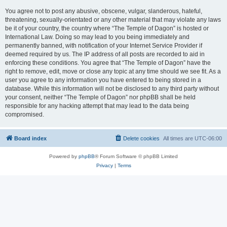
You agree not to post any abusive, obscene, vulgar, slanderous, hateful,
threatening, sexually-orientated or any other material that may violate any laws
be it of your country, the country where “The Temple of Dagon” is hosted or
International Law. Doing so may lead to you being immediately and
permanently banned, with notification of your Internet Service Provider if
deemed required by us. The IP address of all posts are recorded to aid in
enforcing these conditions. You agree that “The Temple of Dagon” have the
right to remove, edit, move or close any topic at any time should we see fit. As a
user you agree to any information you have entered to being stored in a
database. While this information will not be disclosed to any third party without
your consent, neither “The Temple of Dagon” nor phpBB shall be held
responsible for any hacking attempt that may lead to the data being
compromised.
Board index
Delete cookies
All times are
UTC-06:00
Powered by
phpBB
® Forum Software © phpBB Limited
Privacy
|
Terms