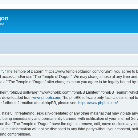
gon
hos
r”, “The Temple of Dagon”, “https://www.templeofdagon.com/forum”), you agree to be
not access and/or use “The Temple of Dagon”. We may change these at any time and w
sage of “The Temple of Dagon” after changes mean you agree to be legally bound by
their”, “phpBB software”, “www.phpbb.com”, “phpBB Limited”, “phpBB Teams”) which i
 be downloaded from
www.phpbb.com
. The phpBB software only facilitates internet
or further information about phpBB, please see:
https://www.phpbb.com/
.
hateful, threatening, sexually-orientated or any other material that may violate any
 being immediately and permanently banned, with notification of your Internet Serv
ree that “The Temple of Dagon” have the right to remove, edit, move or close any top
le this information will not be disclosed to any third party without your consent, 
 being compromised.