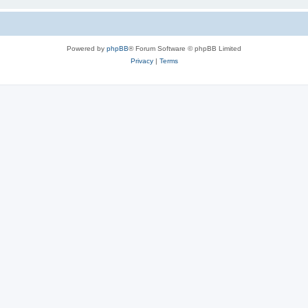
Powered by
phpBB
® Forum Software © phpBB Limited
Privacy
|
Terms