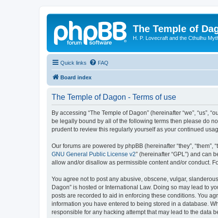
The Temple of Da
H. P. Lovecraft and the Cthulhu Myt
Quick links
FAQ
Board index
The Temple of Dagon - Terms of use
By accessing “The Temple of Dagon” (hereinafter “we”, “us”, “ou
be legally bound by all of the following terms then please do 
prudent to review this regularly yourself as your continued u
Our forums are powered by phpBB (hereinafter “they”, “them”, “
GNU General Public License v2
” (hereinafter “GPL”) and can
allow and/or disallow as permissible content and/or conduct. F
You agree not to post any abusive, obscene, vulgar, slanderous, 
Dagon” is hosted or International Law. Doing so may lead to you
posts are recorded to aid in enforcing these conditions. You ag
information you have entered to being stored in a database. Whi
responsible for any hacking attempt that may lead to the data