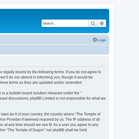
Search
Advanced search
Login
 legally bound by the following terms. If you do not agree to
e’ll do our utmost in informing you, though it would be
 these terms as they are updated and/or amended.
s a bulletin board solution released under the “
 based discussions; phpBB Limited is not responsible for what we
 laws be it of your country, the country where “The Temple of
ice Provider if deemed required by us. The IP address of all
ic at any time should we see fit. As a user you agree to any
neither “The Temple of Dagon” nor phpBB shall be held