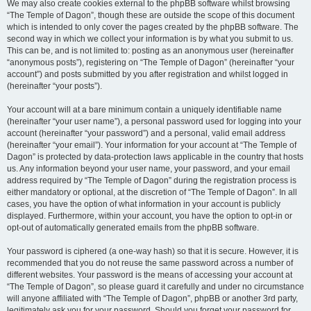
We may also create cookies external to the phpBB software whilst browsing
“The Temple of Dagon”, though these are outside the scope of this document
which is intended to only cover the pages created by the phpBB software. The
second way in which we collect your information is by what you submit to us.
This can be, and is not limited to: posting as an anonymous user (hereinafter
“anonymous posts”), registering on “The Temple of Dagon” (hereinafter “your
account”) and posts submitted by you after registration and whilst logged in
(hereinafter “your posts”).
Your account will at a bare minimum contain a uniquely identifiable name
(hereinafter “your user name”), a personal password used for logging into your
account (hereinafter “your password”) and a personal, valid email address
(hereinafter “your email”). Your information for your account at “The Temple of
Dagon” is protected by data-protection laws applicable in the country that hosts
us. Any information beyond your user name, your password, and your email
address required by “The Temple of Dagon” during the registration process is
either mandatory or optional, at the discretion of “The Temple of Dagon”. In all
cases, you have the option of what information in your account is publicly
displayed. Furthermore, within your account, you have the option to opt-in or
opt-out of automatically generated emails from the phpBB software.
Your password is ciphered (a one-way hash) so that it is secure. However, it is
recommended that you do not reuse the same password across a number of
different websites. Your password is the means of accessing your account at
“The Temple of Dagon”, so please guard it carefully and under no circumstance
will anyone affiliated with “The Temple of Dagon”, phpBB or another 3rd party,
legitimately ask you for your password. Should you forget your password for