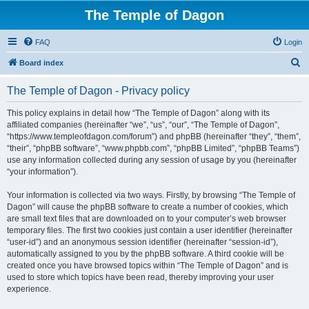
The Temple of Dagon
FAQ
Login
S
Board index
e
The Temple of Dagon - Privacy policy
a
r
This policy explains in detail how “The Temple of Dagon” along with its
affiliated companies (hereinafter “we”, “us”, “our”, “The Temple of Dagon”,
c
“https://www.templeofdagon.com/forum”) and phpBB (hereinafter “they”, “them”,
h
“their”, “phpBB software”, “www.phpbb.com”, “phpBB Limited”, “phpBB Teams”)
use any information collected during any session of usage by you (hereinafter
“your information”).
Your information is collected via two ways. Firstly, by browsing “The Temple of
Dagon” will cause the phpBB software to create a number of cookies, which
are small text files that are downloaded on to your computer’s web browser
temporary files. The first two cookies just contain a user identifier (hereinafter
“user-id”) and an anonymous session identifier (hereinafter “session-id”),
automatically assigned to you by the phpBB software. A third cookie will be
created once you have browsed topics within “The Temple of Dagon” and is
used to store which topics have been read, thereby improving your user
experience.