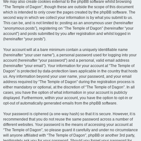
We may also create cookies external to the phpBB software whilst browsing
“The Temple of Dagon”, though these are outside the scope of this document
which is intended to only cover the pages created by the phpBB software. The
second way in which we collect your information is by what you submit to us.
This can be, and is not limited to: posting as an anonymous user (hereinafter
“anonymous posts”), registering on “The Temple of Dagon” (hereinafter “your
account”) and posts submitted by you after registration and whilst logged in
(hereinafter “your posts”).
Your account will at a bare minimum contain a uniquely identifiable name
(hereinafter “your user name”), a personal password used for logging into your
account (hereinafter “your password”) and a personal, valid email address
(hereinafter “your email”). Your information for your account at “The Temple of
Dagon” is protected by data-protection laws applicable in the country that hosts
us. Any information beyond your user name, your password, and your email
address required by “The Temple of Dagon” during the registration process is
either mandatory or optional, at the discretion of “The Temple of Dagon”. In all
cases, you have the option of what information in your account is publicly
displayed. Furthermore, within your account, you have the option to opt-in or
opt-out of automatically generated emails from the phpBB software.
Your password is ciphered (a one-way hash) so that it is secure. However, it is
recommended that you do not reuse the same password across a number of
different websites. Your password is the means of accessing your account at
“The Temple of Dagon”, so please guard it carefully and under no circumstance
will anyone affiliated with “The Temple of Dagon”, phpBB or another 3rd party,
legitimately ask you for your password. Should you forget your password for