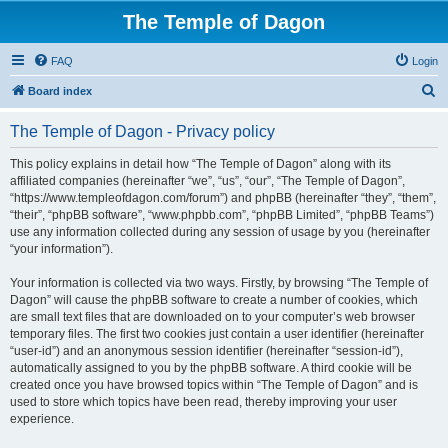
The Temple of Dagon
FAQ
Login
S
Board index
e
The Temple of Dagon - Privacy policy
a
r
This policy explains in detail how “The Temple of Dagon” along with its
affiliated companies (hereinafter “we”, “us”, “our”, “The Temple of Dagon”,
c
“https://www.templeofdagon.com/forum”) and phpBB (hereinafter “they”, “them”,
h
“their”, “phpBB software”, “www.phpbb.com”, “phpBB Limited”, “phpBB Teams”)
use any information collected during any session of usage by you (hereinafter
“your information”).
Your information is collected via two ways. Firstly, by browsing “The Temple of
Dagon” will cause the phpBB software to create a number of cookies, which
are small text files that are downloaded on to your computer’s web browser
temporary files. The first two cookies just contain a user identifier (hereinafter
“user-id”) and an anonymous session identifier (hereinafter “session-id”),
automatically assigned to you by the phpBB software. A third cookie will be
created once you have browsed topics within “The Temple of Dagon” and is
used to store which topics have been read, thereby improving your user
experience.