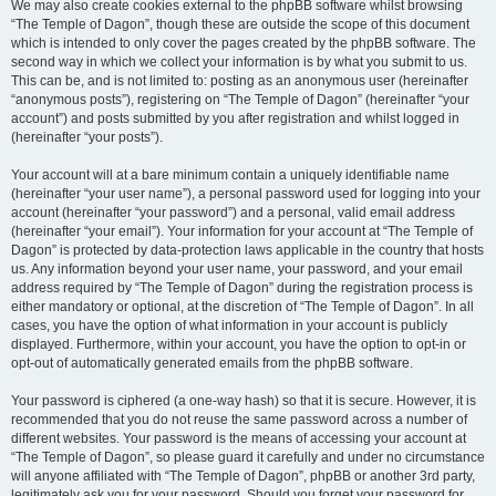
We may also create cookies external to the phpBB software whilst browsing
“The Temple of Dagon”, though these are outside the scope of this document
which is intended to only cover the pages created by the phpBB software. The
second way in which we collect your information is by what you submit to us.
This can be, and is not limited to: posting as an anonymous user (hereinafter
“anonymous posts”), registering on “The Temple of Dagon” (hereinafter “your
account”) and posts submitted by you after registration and whilst logged in
(hereinafter “your posts”).
Your account will at a bare minimum contain a uniquely identifiable name
(hereinafter “your user name”), a personal password used for logging into your
account (hereinafter “your password”) and a personal, valid email address
(hereinafter “your email”). Your information for your account at “The Temple of
Dagon” is protected by data-protection laws applicable in the country that hosts
us. Any information beyond your user name, your password, and your email
address required by “The Temple of Dagon” during the registration process is
either mandatory or optional, at the discretion of “The Temple of Dagon”. In all
cases, you have the option of what information in your account is publicly
displayed. Furthermore, within your account, you have the option to opt-in or
opt-out of automatically generated emails from the phpBB software.
Your password is ciphered (a one-way hash) so that it is secure. However, it is
recommended that you do not reuse the same password across a number of
different websites. Your password is the means of accessing your account at
“The Temple of Dagon”, so please guard it carefully and under no circumstance
will anyone affiliated with “The Temple of Dagon”, phpBB or another 3rd party,
legitimately ask you for your password. Should you forget your password for