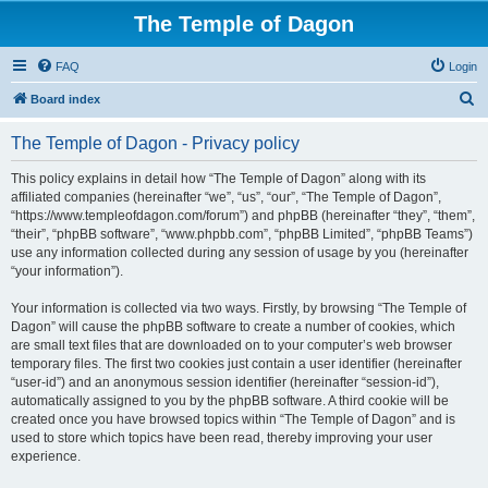
The Temple of Dagon
FAQ
Login
S
Board index
e
The Temple of Dagon - Privacy policy
a
r
This policy explains in detail how “The Temple of Dagon” along with its
affiliated companies (hereinafter “we”, “us”, “our”, “The Temple of Dagon”,
c
“https://www.templeofdagon.com/forum”) and phpBB (hereinafter “they”, “them”,
h
“their”, “phpBB software”, “www.phpbb.com”, “phpBB Limited”, “phpBB Teams”)
use any information collected during any session of usage by you (hereinafter
“your information”).
Your information is collected via two ways. Firstly, by browsing “The Temple of
Dagon” will cause the phpBB software to create a number of cookies, which
are small text files that are downloaded on to your computer’s web browser
temporary files. The first two cookies just contain a user identifier (hereinafter
“user-id”) and an anonymous session identifier (hereinafter “session-id”),
automatically assigned to you by the phpBB software. A third cookie will be
created once you have browsed topics within “The Temple of Dagon” and is
used to store which topics have been read, thereby improving your user
experience.