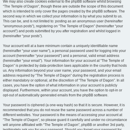
We may also create cookies external to the phpBB software whilst browsing
“The Temple of Dagon”, though these are outside the scope of this document
which is intended to only cover the pages created by the phpBB software. The
second way in which we collect your information is by what you submit to us.
This can be, and is not limited to: posting as an anonymous user (hereinafter
“anonymous posts”), registering on “The Temple of Dagon” (hereinafter “your
account”) and posts submitted by you after registration and whilst logged in
(hereinafter “your posts”).
Your account will at a bare minimum contain a uniquely identifiable name
(hereinafter “your user name”), a personal password used for logging into your
account (hereinafter “your password”) and a personal, valid email address
(hereinafter “your email”). Your information for your account at “The Temple of
Dagon” is protected by data-protection laws applicable in the country that hosts
us. Any information beyond your user name, your password, and your email
address required by “The Temple of Dagon” during the registration process is
either mandatory or optional, at the discretion of “The Temple of Dagon”. In all
cases, you have the option of what information in your account is publicly
displayed. Furthermore, within your account, you have the option to opt-in or
opt-out of automatically generated emails from the phpBB software.
Your password is ciphered (a one-way hash) so that it is secure. However, it is
recommended that you do not reuse the same password across a number of
different websites. Your password is the means of accessing your account at
“The Temple of Dagon”, so please guard it carefully and under no circumstance
will anyone affiliated with “The Temple of Dagon”, phpBB or another 3rd party,
legitimately ask you for your password. Should you forget your password for