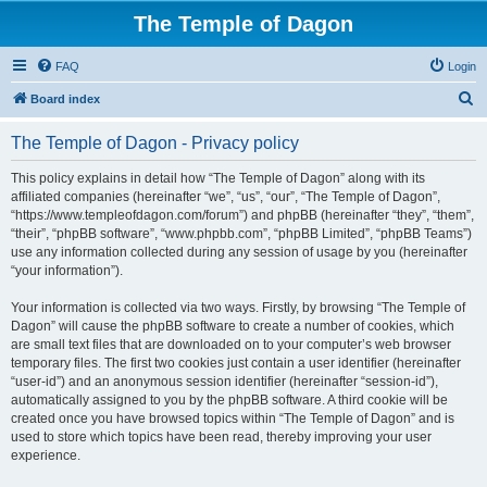
The Temple of Dagon
FAQ
Login
S
Board index
e
The Temple of Dagon - Privacy policy
a
r
This policy explains in detail how “The Temple of Dagon” along with its
affiliated companies (hereinafter “we”, “us”, “our”, “The Temple of Dagon”,
c
“https://www.templeofdagon.com/forum”) and phpBB (hereinafter “they”, “them”,
h
“their”, “phpBB software”, “www.phpbb.com”, “phpBB Limited”, “phpBB Teams”)
use any information collected during any session of usage by you (hereinafter
“your information”).
Your information is collected via two ways. Firstly, by browsing “The Temple of
Dagon” will cause the phpBB software to create a number of cookies, which
are small text files that are downloaded on to your computer’s web browser
temporary files. The first two cookies just contain a user identifier (hereinafter
“user-id”) and an anonymous session identifier (hereinafter “session-id”),
automatically assigned to you by the phpBB software. A third cookie will be
created once you have browsed topics within “The Temple of Dagon” and is
used to store which topics have been read, thereby improving your user
experience.