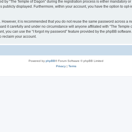
by “The Temple of Dagon” during the registration process is either mandatory or op
is publicly displayed. Furthermore, within your account, you have the option to opt-
re. However, it is recommended that you do not reuse the same password across a n
d it carefully and under no circumstance will anyone affiliated with “The Temple o
t, you can use the “I forgot my password” feature provided by the phpBB software.
o reclaim your account.
Powered by
phpBB
® Forum Software © phpBB Limited
Privacy
|
Terms