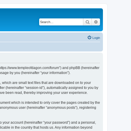
Search
Advanced search
Login
, “https://www.templeofdagon.com/forum”) and phpBB (hereinafter
sage by you (hereinafter “your information”).
 which are small text files that are downloaded on to your
ier (hereinafter “session-id”), automatically assigned to you by
have been read, thereby improving your user experience.
ument which is intended to only cover the pages created by the
n anonymous user (hereinafter “anonymous posts”), registering
to your account (hereinafter “your password”) and a personal,
licable in the country that hosts us. Any information beyond