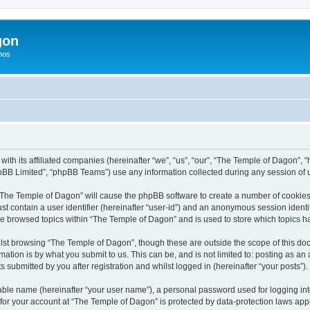
gon
hos
with its affiliated companies (hereinafter “we”, “us”, “our”, “The Temple of Dagon”
pBB Limited”, “phpBB Teams”) use any information collected during any session of u
g “The Temple of Dagon” will cause the phpBB software to create a number of cookies,
st contain a user identifier (hereinafter “user-id”) and an anonymous session identif
ve browsed topics within “The Temple of Dagon” and is used to store which topics 
lst browsing “The Temple of Dagon”, though these are outside the scope of this doc
ation is by what you submit to us. This can be, and is not limited to: posting as a
submitted by you after registration and whilst logged in (hereinafter “your posts”).
iable name (hereinafter “your user name”), a personal password used for logging in
 for your account at “The Temple of Dagon” is protected by data-protection laws app