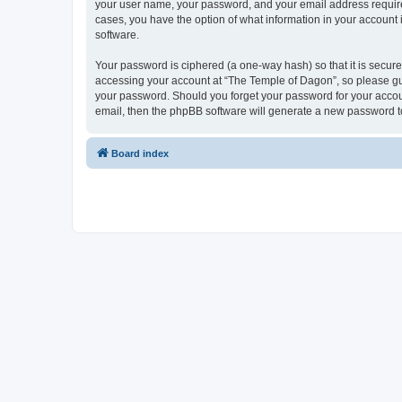
your user name, your password, and your email address required 
cases, you have the option of what information in your account 
software.
Your password is ciphered (a one-way hash) so that it is secu
accessing your account at “The Temple of Dagon”, so please guar
your password. Should you forget your password for your accoun
email, then the phpBB software will generate a new password t
Board index