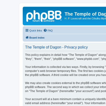
The Temple of Da
H. P. Lovecraft and the Cthulhu Myt
Quick links
FAQ
Board index
The Temple of Dagon - Privacy policy
This policy explains in detail how “The Temple of Dagon” along 
“they”, “them”, “their”, “phpBB software”, “www.phpbb.com”, “ph
Your information is collected via two ways. Firstly, by browsin
computer’s web browser temporary files. The first two cookies ju
the phpBB software. A third cookie will be created once you ha
We may also create cookies external to the phpBB software whi
phpBB software. The second way in which we collect your inform
on “The Temple of Dagon” (hereinafter “your account”) and posts 
Your account will at a bare minimum contain a uniquely identif
valid email address (hereinafter “your email”). Your information