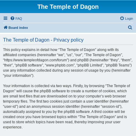
The Temple of Dagon
FAQ
Login
S
Board index
e
The Temple of Dagon - Privacy policy
a
r
This policy explains in detail how “The Temple of Dagon” along with its
affiliated companies (hereinafter “we”, “us”, “our”, “The Temple of Dagon”,
c
“https://www.templeofdagon.com/forum”) and phpBB (hereinafter “they”, “them”,
h
“their”, “phpBB software”, “www.phpbb.com”, “phpBB Limited”, “phpBB Teams”)
use any information collected during any session of usage by you (hereinafter
“your information”).
Your information is collected via two ways. Firstly, by browsing “The Temple of
Dagon” will cause the phpBB software to create a number of cookies, which
are small text files that are downloaded on to your computer’s web browser
temporary files. The first two cookies just contain a user identifier (hereinafter
“user-id”) and an anonymous session identifier (hereinafter “session-id”),
automatically assigned to you by the phpBB software. A third cookie will be
created once you have browsed topics within “The Temple of Dagon” and is
used to store which topics have been read, thereby improving your user
experience.