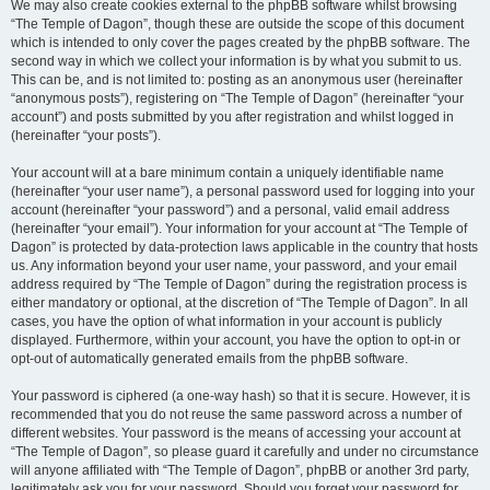
We may also create cookies external to the phpBB software whilst browsing
“The Temple of Dagon”, though these are outside the scope of this document
which is intended to only cover the pages created by the phpBB software. The
second way in which we collect your information is by what you submit to us.
This can be, and is not limited to: posting as an anonymous user (hereinafter
“anonymous posts”), registering on “The Temple of Dagon” (hereinafter “your
account”) and posts submitted by you after registration and whilst logged in
(hereinafter “your posts”).
Your account will at a bare minimum contain a uniquely identifiable name
(hereinafter “your user name”), a personal password used for logging into your
account (hereinafter “your password”) and a personal, valid email address
(hereinafter “your email”). Your information for your account at “The Temple of
Dagon” is protected by data-protection laws applicable in the country that hosts
us. Any information beyond your user name, your password, and your email
address required by “The Temple of Dagon” during the registration process is
either mandatory or optional, at the discretion of “The Temple of Dagon”. In all
cases, you have the option of what information in your account is publicly
displayed. Furthermore, within your account, you have the option to opt-in or
opt-out of automatically generated emails from the phpBB software.
Your password is ciphered (a one-way hash) so that it is secure. However, it is
recommended that you do not reuse the same password across a number of
different websites. Your password is the means of accessing your account at
“The Temple of Dagon”, so please guard it carefully and under no circumstance
will anyone affiliated with “The Temple of Dagon”, phpBB or another 3rd party,
legitimately ask you for your password. Should you forget your password for