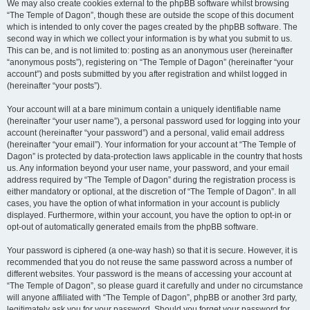
We may also create cookies external to the phpBB software whilst browsing
“The Temple of Dagon”, though these are outside the scope of this document
which is intended to only cover the pages created by the phpBB software. The
second way in which we collect your information is by what you submit to us.
This can be, and is not limited to: posting as an anonymous user (hereinafter
“anonymous posts”), registering on “The Temple of Dagon” (hereinafter “your
account”) and posts submitted by you after registration and whilst logged in
(hereinafter “your posts”).
Your account will at a bare minimum contain a uniquely identifiable name
(hereinafter “your user name”), a personal password used for logging into your
account (hereinafter “your password”) and a personal, valid email address
(hereinafter “your email”). Your information for your account at “The Temple of
Dagon” is protected by data-protection laws applicable in the country that hosts
us. Any information beyond your user name, your password, and your email
address required by “The Temple of Dagon” during the registration process is
either mandatory or optional, at the discretion of “The Temple of Dagon”. In all
cases, you have the option of what information in your account is publicly
displayed. Furthermore, within your account, you have the option to opt-in or
opt-out of automatically generated emails from the phpBB software.
Your password is ciphered (a one-way hash) so that it is secure. However, it is
recommended that you do not reuse the same password across a number of
different websites. Your password is the means of accessing your account at
“The Temple of Dagon”, so please guard it carefully and under no circumstance
will anyone affiliated with “The Temple of Dagon”, phpBB or another 3rd party,
legitimately ask you for your password. Should you forget your password for