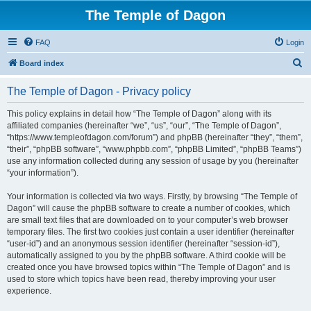
The Temple of Dagon
FAQ
Login
S
Board index
e
The Temple of Dagon - Privacy policy
a
r
This policy explains in detail how “The Temple of Dagon” along with its
affiliated companies (hereinafter “we”, “us”, “our”, “The Temple of Dagon”,
c
“https://www.templeofdagon.com/forum”) and phpBB (hereinafter “they”, “them”,
h
“their”, “phpBB software”, “www.phpbb.com”, “phpBB Limited”, “phpBB Teams”)
use any information collected during any session of usage by you (hereinafter
“your information”).
Your information is collected via two ways. Firstly, by browsing “The Temple of
Dagon” will cause the phpBB software to create a number of cookies, which
are small text files that are downloaded on to your computer’s web browser
temporary files. The first two cookies just contain a user identifier (hereinafter
“user-id”) and an anonymous session identifier (hereinafter “session-id”),
automatically assigned to you by the phpBB software. A third cookie will be
created once you have browsed topics within “The Temple of Dagon” and is
used to store which topics have been read, thereby improving your user
experience.