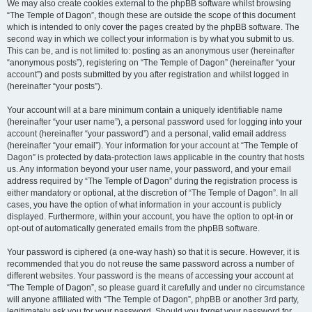
We may also create cookies external to the phpBB software whilst browsing
“The Temple of Dagon”, though these are outside the scope of this document
which is intended to only cover the pages created by the phpBB software. The
second way in which we collect your information is by what you submit to us.
This can be, and is not limited to: posting as an anonymous user (hereinafter
“anonymous posts”), registering on “The Temple of Dagon” (hereinafter “your
account”) and posts submitted by you after registration and whilst logged in
(hereinafter “your posts”).
Your account will at a bare minimum contain a uniquely identifiable name
(hereinafter “your user name”), a personal password used for logging into your
account (hereinafter “your password”) and a personal, valid email address
(hereinafter “your email”). Your information for your account at “The Temple of
Dagon” is protected by data-protection laws applicable in the country that hosts
us. Any information beyond your user name, your password, and your email
address required by “The Temple of Dagon” during the registration process is
either mandatory or optional, at the discretion of “The Temple of Dagon”. In all
cases, you have the option of what information in your account is publicly
displayed. Furthermore, within your account, you have the option to opt-in or
opt-out of automatically generated emails from the phpBB software.
Your password is ciphered (a one-way hash) so that it is secure. However, it is
recommended that you do not reuse the same password across a number of
different websites. Your password is the means of accessing your account at
“The Temple of Dagon”, so please guard it carefully and under no circumstance
will anyone affiliated with “The Temple of Dagon”, phpBB or another 3rd party,
legitimately ask you for your password. Should you forget your password for