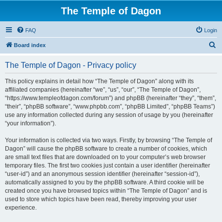
The Temple of Dagon
FAQ
Login
S
Board index
e
The Temple of Dagon - Privacy policy
a
r
This policy explains in detail how “The Temple of Dagon” along with its
affiliated companies (hereinafter “we”, “us”, “our”, “The Temple of Dagon”,
c
“https://www.templeofdagon.com/forum”) and phpBB (hereinafter “they”, “them”,
h
“their”, “phpBB software”, “www.phpbb.com”, “phpBB Limited”, “phpBB Teams”)
use any information collected during any session of usage by you (hereinafter
“your information”).
Your information is collected via two ways. Firstly, by browsing “The Temple of
Dagon” will cause the phpBB software to create a number of cookies, which
are small text files that are downloaded on to your computer’s web browser
temporary files. The first two cookies just contain a user identifier (hereinafter
“user-id”) and an anonymous session identifier (hereinafter “session-id”),
automatically assigned to you by the phpBB software. A third cookie will be
created once you have browsed topics within “The Temple of Dagon” and is
used to store which topics have been read, thereby improving your user
experience.