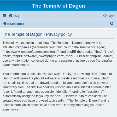
The Temple of Dagon
FAQ
Login
S
Board index
e
The Temple of Dagon - Privacy policy
a
r
This policy explains in detail how “The Temple of Dagon” along with its
affiliated companies (hereinafter “we”, “us”, “our”, “The Temple of Dagon”,
c
“https://www.templeofdagon.com/forum”) and phpBB (hereinafter “they”, “them”,
h
“their”, “phpBB software”, “www.phpbb.com”, “phpBB Limited”, “phpBB Teams”)
use any information collected during any session of usage by you (hereinafter
“your information”).
Your information is collected via two ways. Firstly, by browsing “The Temple of
Dagon” will cause the phpBB software to create a number of cookies, which
are small text files that are downloaded on to your computer’s web browser
temporary files. The first two cookies just contain a user identifier (hereinafter
“user-id”) and an anonymous session identifier (hereinafter “session-id”),
automatically assigned to you by the phpBB software. A third cookie will be
created once you have browsed topics within “The Temple of Dagon” and is
used to store which topics have been read, thereby improving your user
experience.