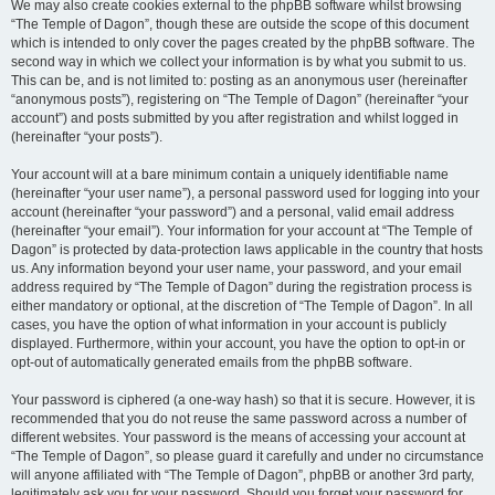
We may also create cookies external to the phpBB software whilst browsing
“The Temple of Dagon”, though these are outside the scope of this document
which is intended to only cover the pages created by the phpBB software. The
second way in which we collect your information is by what you submit to us.
This can be, and is not limited to: posting as an anonymous user (hereinafter
“anonymous posts”), registering on “The Temple of Dagon” (hereinafter “your
account”) and posts submitted by you after registration and whilst logged in
(hereinafter “your posts”).
Your account will at a bare minimum contain a uniquely identifiable name
(hereinafter “your user name”), a personal password used for logging into your
account (hereinafter “your password”) and a personal, valid email address
(hereinafter “your email”). Your information for your account at “The Temple of
Dagon” is protected by data-protection laws applicable in the country that hosts
us. Any information beyond your user name, your password, and your email
address required by “The Temple of Dagon” during the registration process is
either mandatory or optional, at the discretion of “The Temple of Dagon”. In all
cases, you have the option of what information in your account is publicly
displayed. Furthermore, within your account, you have the option to opt-in or
opt-out of automatically generated emails from the phpBB software.
Your password is ciphered (a one-way hash) so that it is secure. However, it is
recommended that you do not reuse the same password across a number of
different websites. Your password is the means of accessing your account at
“The Temple of Dagon”, so please guard it carefully and under no circumstance
will anyone affiliated with “The Temple of Dagon”, phpBB or another 3rd party,
legitimately ask you for your password. Should you forget your password for