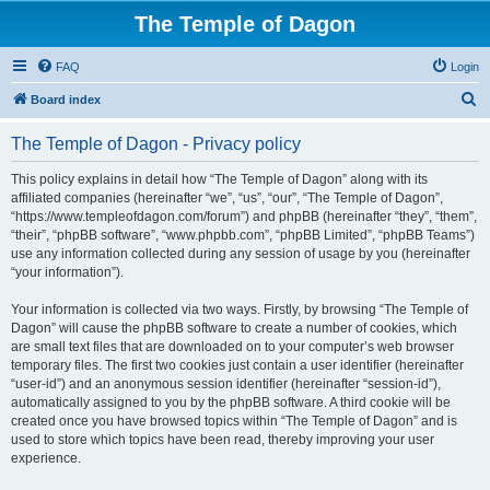
The Temple of Dagon
FAQ
Login
S
Board index
e
The Temple of Dagon - Privacy policy
a
r
This policy explains in detail how “The Temple of Dagon” along with its
affiliated companies (hereinafter “we”, “us”, “our”, “The Temple of Dagon”,
c
“https://www.templeofdagon.com/forum”) and phpBB (hereinafter “they”, “them”,
h
“their”, “phpBB software”, “www.phpbb.com”, “phpBB Limited”, “phpBB Teams”)
use any information collected during any session of usage by you (hereinafter
“your information”).
Your information is collected via two ways. Firstly, by browsing “The Temple of
Dagon” will cause the phpBB software to create a number of cookies, which
are small text files that are downloaded on to your computer’s web browser
temporary files. The first two cookies just contain a user identifier (hereinafter
“user-id”) and an anonymous session identifier (hereinafter “session-id”),
automatically assigned to you by the phpBB software. A third cookie will be
created once you have browsed topics within “The Temple of Dagon” and is
used to store which topics have been read, thereby improving your user
experience.