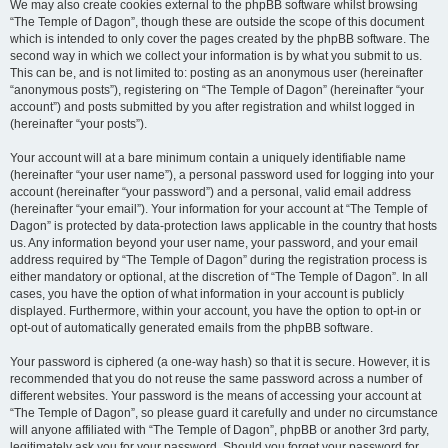
We may also create cookies external to the phpBB software whilst browsing
“The Temple of Dagon”, though these are outside the scope of this document
which is intended to only cover the pages created by the phpBB software. The
second way in which we collect your information is by what you submit to us.
This can be, and is not limited to: posting as an anonymous user (hereinafter
“anonymous posts”), registering on “The Temple of Dagon” (hereinafter “your
account”) and posts submitted by you after registration and whilst logged in
(hereinafter “your posts”).
Your account will at a bare minimum contain a uniquely identifiable name
(hereinafter “your user name”), a personal password used for logging into your
account (hereinafter “your password”) and a personal, valid email address
(hereinafter “your email”). Your information for your account at “The Temple of
Dagon” is protected by data-protection laws applicable in the country that hosts
us. Any information beyond your user name, your password, and your email
address required by “The Temple of Dagon” during the registration process is
either mandatory or optional, at the discretion of “The Temple of Dagon”. In all
cases, you have the option of what information in your account is publicly
displayed. Furthermore, within your account, you have the option to opt-in or
opt-out of automatically generated emails from the phpBB software.
Your password is ciphered (a one-way hash) so that it is secure. However, it is
recommended that you do not reuse the same password across a number of
different websites. Your password is the means of accessing your account at
“The Temple of Dagon”, so please guard it carefully and under no circumstance
will anyone affiliated with “The Temple of Dagon”, phpBB or another 3rd party,
legitimately ask you for your password. Should you forget your password for