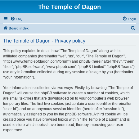
The Temple of Dagon
FAQ
Login
S
Board index
e
The Temple of Dagon - Privacy policy
a
r
This policy explains in detail how “The Temple of Dagon” along with its
affiliated companies (hereinafter “we”, “us”, “our”, “The Temple of Dagon”,
c
“https://www.templeofdagon.com/forum”) and phpBB (hereinafter “they”, “them”,
h
“their”, “phpBB software”, “www.phpbb.com”, “phpBB Limited”, “phpBB Teams”)
use any information collected during any session of usage by you (hereinafter
“your information”).
Your information is collected via two ways. Firstly, by browsing “The Temple of
Dagon” will cause the phpBB software to create a number of cookies, which
are small text files that are downloaded on to your computer’s web browser
temporary files. The first two cookies just contain a user identifier (hereinafter
“user-id”) and an anonymous session identifier (hereinafter “session-id”),
automatically assigned to you by the phpBB software. A third cookie will be
created once you have browsed topics within “The Temple of Dagon” and is
used to store which topics have been read, thereby improving your user
experience.