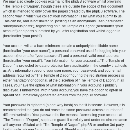
We may also create cookies external to the phpBB software whilst browsing
“The Temple of Dagon”, though these are outside the scope of this document
which is intended to only cover the pages created by the phpBB software. The
second way in which we collect your information is by what you submit to us.
This can be, and is not limited to: posting as an anonymous user (hereinafter
“anonymous posts”), registering on “The Temple of Dagon” (hereinafter “your
account”) and posts submitted by you after registration and whilst logged in
(hereinafter “your posts”).
Your account will at a bare minimum contain a uniquely identifiable name
(hereinafter “your user name”), a personal password used for logging into your
account (hereinafter “your password”) and a personal, valid email address
(hereinafter “your email”). Your information for your account at “The Temple of
Dagon” is protected by data-protection laws applicable in the country that hosts
us. Any information beyond your user name, your password, and your email
address required by “The Temple of Dagon” during the registration process is
either mandatory or optional, at the discretion of “The Temple of Dagon”. In all
cases, you have the option of what information in your account is publicly
displayed. Furthermore, within your account, you have the option to opt-in or
opt-out of automatically generated emails from the phpBB software.
Your password is ciphered (a one-way hash) so that it is secure. However, it is
recommended that you do not reuse the same password across a number of
different websites. Your password is the means of accessing your account at
“The Temple of Dagon”, so please guard it carefully and under no circumstance
will anyone affiliated with “The Temple of Dagon”, phpBB or another 3rd party,
legitimately ask you for your password. Should you forget your password for