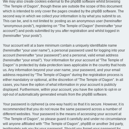
We may also create cookies external to the phpBB software whilst browsing
“The Temple of Dagon”, though these are outside the scope of this document
which is intended to only cover the pages created by the phpBB software. The
second way in which we collect your information is by what you submit to us.
This can be, and is not limited to: posting as an anonymous user (hereinafter
“anonymous posts”), registering on “The Temple of Dagon” (hereinafter “your
account”) and posts submitted by you after registration and whilst logged in
(hereinafter “your posts”).
Your account will at a bare minimum contain a uniquely identifiable name
(hereinafter “your user name”), a personal password used for logging into your
account (hereinafter “your password”) and a personal, valid email address
(hereinafter “your email”). Your information for your account at “The Temple of
Dagon” is protected by data-protection laws applicable in the country that hosts
us. Any information beyond your user name, your password, and your email
address required by “The Temple of Dagon” during the registration process is
either mandatory or optional, at the discretion of “The Temple of Dagon”. In all
cases, you have the option of what information in your account is publicly
displayed. Furthermore, within your account, you have the option to opt-in or
opt-out of automatically generated emails from the phpBB software.
Your password is ciphered (a one-way hash) so that it is secure. However, it is
recommended that you do not reuse the same password across a number of
different websites. Your password is the means of accessing your account at
“The Temple of Dagon”, so please guard it carefully and under no circumstance
will anyone affiliated with “The Temple of Dagon”, phpBB or another 3rd party,
legitimately ask you for your password. Should you forget your password for