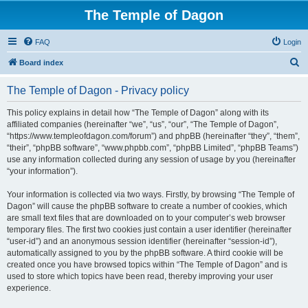
The Temple of Dagon
FAQ
Login
S
Board index
e
The Temple of Dagon - Privacy policy
a
r
This policy explains in detail how “The Temple of Dagon” along with its
affiliated companies (hereinafter “we”, “us”, “our”, “The Temple of Dagon”,
c
“https://www.templeofdagon.com/forum”) and phpBB (hereinafter “they”, “them”,
h
“their”, “phpBB software”, “www.phpbb.com”, “phpBB Limited”, “phpBB Teams”)
use any information collected during any session of usage by you (hereinafter
“your information”).
Your information is collected via two ways. Firstly, by browsing “The Temple of
Dagon” will cause the phpBB software to create a number of cookies, which
are small text files that are downloaded on to your computer’s web browser
temporary files. The first two cookies just contain a user identifier (hereinafter
“user-id”) and an anonymous session identifier (hereinafter “session-id”),
automatically assigned to you by the phpBB software. A third cookie will be
created once you have browsed topics within “The Temple of Dagon” and is
used to store which topics have been read, thereby improving your user
experience.