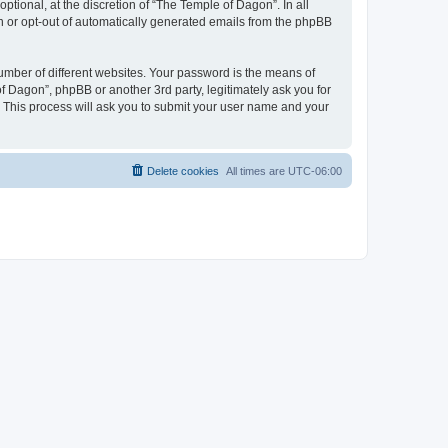
tional, at the discretion of “The Temple of Dagon”. In all
in or opt-out of automatically generated emails from the phpBB
umber of different websites. Your password is the means of
f Dagon”, phpBB or another 3rd party, legitimately ask you for
 This process will ask you to submit your user name and your
Delete cookies
All times are
UTC-06:00