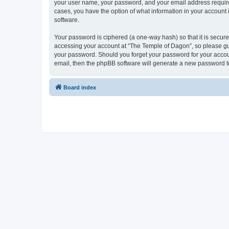
your user name, your password, and your email address required 
cases, you have the option of what information in your account 
software.
Your password is ciphered (a one-way hash) so that it is secu
accessing your account at “The Temple of Dagon”, so please guar
your password. Should you forget your password for your accoun
email, then the phpBB software will generate a new password t
Board index