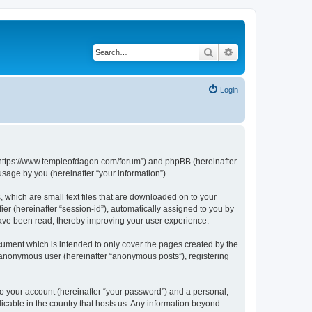
Search
Advanced search
Login
, “https://www.templeofdagon.com/forum”) and phpBB (hereinafter
sage by you (hereinafter “your information”).
 which are small text files that are downloaded on to your
ier (hereinafter “session-id”), automatically assigned to you by
have been read, thereby improving your user experience.
ument which is intended to only cover the pages created by the
n anonymous user (hereinafter “anonymous posts”), registering
to your account (hereinafter “your password”) and a personal,
licable in the country that hosts us. Any information beyond