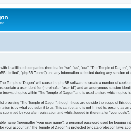
gon
hos
with its affiliated companies (hereinafter “we”, “us”, “our”, “The Temple of Dagon”
pBB Limited”, “phpBB Teams”) use any information collected during any session of u
g “The Temple of Dagon” will cause the phpBB software to create a number of cookies,
st contain a user identifier (hereinafter “user-id”) and an anonymous session identif
ve browsed topics within “The Temple of Dagon” and is used to store which topics 
lst browsing “The Temple of Dagon”, though these are outside the scope of this doc
ation is by what you submit to us. This can be, and is not limited to: posting as a
submitted by you after registration and whilst logged in (hereinafter “your posts”).
iable name (hereinafter “your user name”), a personal password used for logging in
 for your account at “The Temple of Dagon” is protected by data-protection laws app