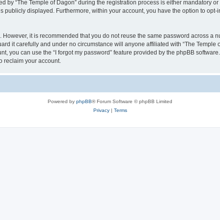
by “The Temple of Dagon” during the registration process is either mandatory or op
is publicly displayed. Furthermore, within your account, you have the option to opt-
re. However, it is recommended that you do not reuse the same password across a n
d it carefully and under no circumstance will anyone affiliated with “The Temple o
t, you can use the “I forgot my password” feature provided by the phpBB software.
o reclaim your account.
Powered by
phpBB
® Forum Software © phpBB Limited
Privacy
|
Terms