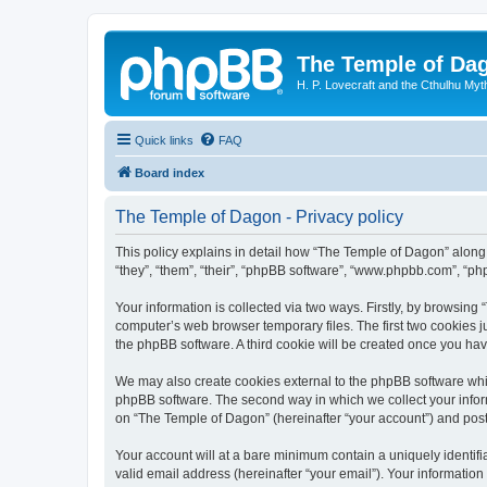
The Temple of Da
H. P. Lovecraft and the Cthulhu Myt
Quick links
FAQ
Board index
The Temple of Dagon - Privacy policy
This policy explains in detail how “The Temple of Dagon” along 
“they”, “them”, “their”, “phpBB software”, “www.phpbb.com”, “ph
Your information is collected via two ways. Firstly, by browsin
computer’s web browser temporary files. The first two cookies ju
the phpBB software. A third cookie will be created once you ha
We may also create cookies external to the phpBB software whi
phpBB software. The second way in which we collect your inform
on “The Temple of Dagon” (hereinafter “your account”) and posts 
Your account will at a bare minimum contain a uniquely identif
valid email address (hereinafter “your email”). Your information