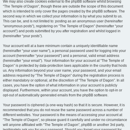
We may also create cookies external to the phpBB software whilst browsing
“The Temple of Dagon”, though these are outside the scope of this document
which is intended to only cover the pages created by the phpBB software. The
second way in which we collect your information is by what you submit to us.
This can be, and is not limited to: posting as an anonymous user (hereinafter
“anonymous posts”), registering on “The Temple of Dagon” (hereinafter “your
account”) and posts submitted by you after registration and whilst logged in
(hereinafter “your posts”).
Your account will at a bare minimum contain a uniquely identifiable name
(hereinafter “your user name”), a personal password used for logging into your
account (hereinafter “your password”) and a personal, valid email address
(hereinafter “your email”). Your information for your account at “The Temple of
Dagon” is protected by data-protection laws applicable in the country that hosts
us. Any information beyond your user name, your password, and your email
address required by “The Temple of Dagon” during the registration process is
either mandatory or optional, at the discretion of “The Temple of Dagon”. In all
cases, you have the option of what information in your account is publicly
displayed. Furthermore, within your account, you have the option to opt-in or
opt-out of automatically generated emails from the phpBB software.
Your password is ciphered (a one-way hash) so that it is secure. However, it is
recommended that you do not reuse the same password across a number of
different websites. Your password is the means of accessing your account at
“The Temple of Dagon”, so please guard it carefully and under no circumstance
will anyone affiliated with “The Temple of Dagon”, phpBB or another 3rd party,
legitimately ask you for your password. Should you forget your password for