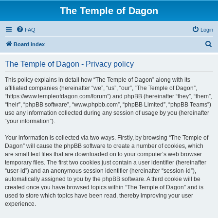
The Temple of Dagon
FAQ
Login
S
Board index
e
The Temple of Dagon - Privacy policy
a
r
This policy explains in detail how “The Temple of Dagon” along with its
affiliated companies (hereinafter “we”, “us”, “our”, “The Temple of Dagon”,
c
“https://www.templeofdagon.com/forum”) and phpBB (hereinafter “they”, “them”,
h
“their”, “phpBB software”, “www.phpbb.com”, “phpBB Limited”, “phpBB Teams”)
use any information collected during any session of usage by you (hereinafter
“your information”).
Your information is collected via two ways. Firstly, by browsing “The Temple of
Dagon” will cause the phpBB software to create a number of cookies, which
are small text files that are downloaded on to your computer’s web browser
temporary files. The first two cookies just contain a user identifier (hereinafter
“user-id”) and an anonymous session identifier (hereinafter “session-id”),
automatically assigned to you by the phpBB software. A third cookie will be
created once you have browsed topics within “The Temple of Dagon” and is
used to store which topics have been read, thereby improving your user
experience.