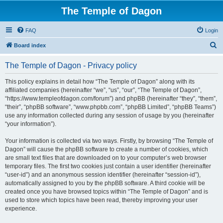
The Temple of Dagon
FAQ
Login
S
Board index
e
The Temple of Dagon - Privacy policy
a
r
This policy explains in detail how “The Temple of Dagon” along with its
affiliated companies (hereinafter “we”, “us”, “our”, “The Temple of Dagon”,
c
“https://www.templeofdagon.com/forum”) and phpBB (hereinafter “they”, “them”,
h
“their”, “phpBB software”, “www.phpbb.com”, “phpBB Limited”, “phpBB Teams”)
use any information collected during any session of usage by you (hereinafter
“your information”).
Your information is collected via two ways. Firstly, by browsing “The Temple of
Dagon” will cause the phpBB software to create a number of cookies, which
are small text files that are downloaded on to your computer’s web browser
temporary files. The first two cookies just contain a user identifier (hereinafter
“user-id”) and an anonymous session identifier (hereinafter “session-id”),
automatically assigned to you by the phpBB software. A third cookie will be
created once you have browsed topics within “The Temple of Dagon” and is
used to store which topics have been read, thereby improving your user
experience.