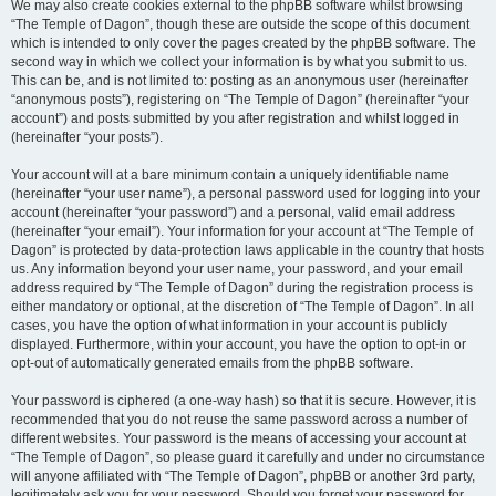
We may also create cookies external to the phpBB software whilst browsing
“The Temple of Dagon”, though these are outside the scope of this document
which is intended to only cover the pages created by the phpBB software. The
second way in which we collect your information is by what you submit to us.
This can be, and is not limited to: posting as an anonymous user (hereinafter
“anonymous posts”), registering on “The Temple of Dagon” (hereinafter “your
account”) and posts submitted by you after registration and whilst logged in
(hereinafter “your posts”).
Your account will at a bare minimum contain a uniquely identifiable name
(hereinafter “your user name”), a personal password used for logging into your
account (hereinafter “your password”) and a personal, valid email address
(hereinafter “your email”). Your information for your account at “The Temple of
Dagon” is protected by data-protection laws applicable in the country that hosts
us. Any information beyond your user name, your password, and your email
address required by “The Temple of Dagon” during the registration process is
either mandatory or optional, at the discretion of “The Temple of Dagon”. In all
cases, you have the option of what information in your account is publicly
displayed. Furthermore, within your account, you have the option to opt-in or
opt-out of automatically generated emails from the phpBB software.
Your password is ciphered (a one-way hash) so that it is secure. However, it is
recommended that you do not reuse the same password across a number of
different websites. Your password is the means of accessing your account at
“The Temple of Dagon”, so please guard it carefully and under no circumstance
will anyone affiliated with “The Temple of Dagon”, phpBB or another 3rd party,
legitimately ask you for your password. Should you forget your password for