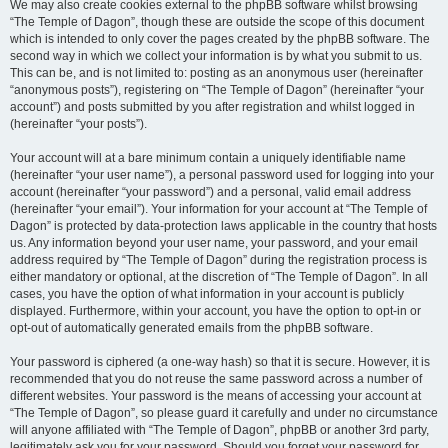
We may also create cookies external to the phpBB software whilst browsing
“The Temple of Dagon”, though these are outside the scope of this document
which is intended to only cover the pages created by the phpBB software. The
second way in which we collect your information is by what you submit to us.
This can be, and is not limited to: posting as an anonymous user (hereinafter
“anonymous posts”), registering on “The Temple of Dagon” (hereinafter “your
account”) and posts submitted by you after registration and whilst logged in
(hereinafter “your posts”).
Your account will at a bare minimum contain a uniquely identifiable name
(hereinafter “your user name”), a personal password used for logging into your
account (hereinafter “your password”) and a personal, valid email address
(hereinafter “your email”). Your information for your account at “The Temple of
Dagon” is protected by data-protection laws applicable in the country that hosts
us. Any information beyond your user name, your password, and your email
address required by “The Temple of Dagon” during the registration process is
either mandatory or optional, at the discretion of “The Temple of Dagon”. In all
cases, you have the option of what information in your account is publicly
displayed. Furthermore, within your account, you have the option to opt-in or
opt-out of automatically generated emails from the phpBB software.
Your password is ciphered (a one-way hash) so that it is secure. However, it is
recommended that you do not reuse the same password across a number of
different websites. Your password is the means of accessing your account at
“The Temple of Dagon”, so please guard it carefully and under no circumstance
will anyone affiliated with “The Temple of Dagon”, phpBB or another 3rd party,
legitimately ask you for your password. Should you forget your password for