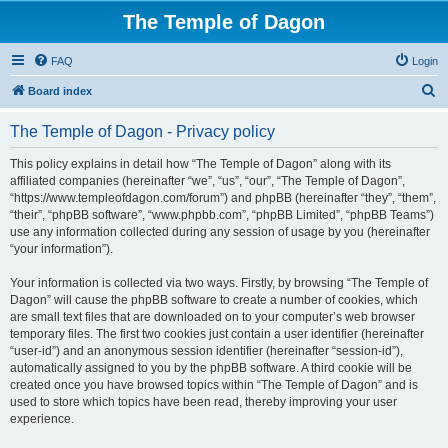
The Temple of Dagon
FAQ
Login
S
Board index
e
The Temple of Dagon - Privacy policy
a
r
This policy explains in detail how “The Temple of Dagon” along with its
affiliated companies (hereinafter “we”, “us”, “our”, “The Temple of Dagon”,
c
“https://www.templeofdagon.com/forum”) and phpBB (hereinafter “they”, “them”,
h
“their”, “phpBB software”, “www.phpbb.com”, “phpBB Limited”, “phpBB Teams”)
use any information collected during any session of usage by you (hereinafter
“your information”).
Your information is collected via two ways. Firstly, by browsing “The Temple of
Dagon” will cause the phpBB software to create a number of cookies, which
are small text files that are downloaded on to your computer’s web browser
temporary files. The first two cookies just contain a user identifier (hereinafter
“user-id”) and an anonymous session identifier (hereinafter “session-id”),
automatically assigned to you by the phpBB software. A third cookie will be
created once you have browsed topics within “The Temple of Dagon” and is
used to store which topics have been read, thereby improving your user
experience.