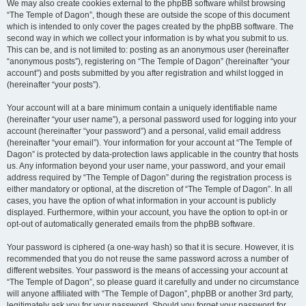
We may also create cookies external to the phpBB software whilst browsing
“The Temple of Dagon”, though these are outside the scope of this document
which is intended to only cover the pages created by the phpBB software. The
second way in which we collect your information is by what you submit to us.
This can be, and is not limited to: posting as an anonymous user (hereinafter
“anonymous posts”), registering on “The Temple of Dagon” (hereinafter “your
account”) and posts submitted by you after registration and whilst logged in
(hereinafter “your posts”).
Your account will at a bare minimum contain a uniquely identifiable name
(hereinafter “your user name”), a personal password used for logging into your
account (hereinafter “your password”) and a personal, valid email address
(hereinafter “your email”). Your information for your account at “The Temple of
Dagon” is protected by data-protection laws applicable in the country that hosts
us. Any information beyond your user name, your password, and your email
address required by “The Temple of Dagon” during the registration process is
either mandatory or optional, at the discretion of “The Temple of Dagon”. In all
cases, you have the option of what information in your account is publicly
displayed. Furthermore, within your account, you have the option to opt-in or
opt-out of automatically generated emails from the phpBB software.
Your password is ciphered (a one-way hash) so that it is secure. However, it is
recommended that you do not reuse the same password across a number of
different websites. Your password is the means of accessing your account at
“The Temple of Dagon”, so please guard it carefully and under no circumstance
will anyone affiliated with “The Temple of Dagon”, phpBB or another 3rd party,
legitimately ask you for your password. Should you forget your password for