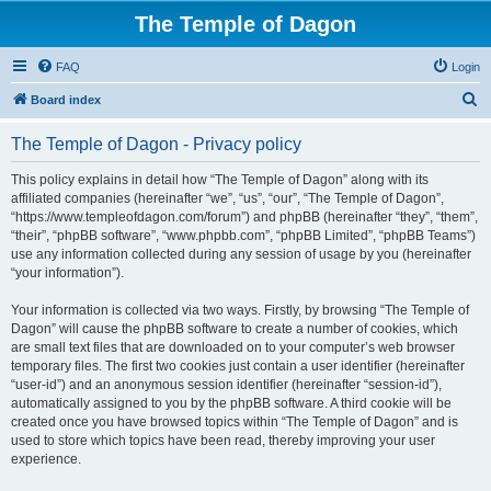
The Temple of Dagon
FAQ
Login
S
Board index
e
The Temple of Dagon - Privacy policy
a
r
This policy explains in detail how “The Temple of Dagon” along with its
affiliated companies (hereinafter “we”, “us”, “our”, “The Temple of Dagon”,
c
“https://www.templeofdagon.com/forum”) and phpBB (hereinafter “they”, “them”,
h
“their”, “phpBB software”, “www.phpbb.com”, “phpBB Limited”, “phpBB Teams”)
use any information collected during any session of usage by you (hereinafter
“your information”).
Your information is collected via two ways. Firstly, by browsing “The Temple of
Dagon” will cause the phpBB software to create a number of cookies, which
are small text files that are downloaded on to your computer’s web browser
temporary files. The first two cookies just contain a user identifier (hereinafter
“user-id”) and an anonymous session identifier (hereinafter “session-id”),
automatically assigned to you by the phpBB software. A third cookie will be
created once you have browsed topics within “The Temple of Dagon” and is
used to store which topics have been read, thereby improving your user
experience.