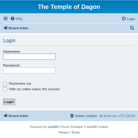
The Temple of Dagon
FAQ
Login
S
Board index
e
Login
a
r
Username:
c
h
Password:
Remember me
Hide my online status this session
Board index
Delete cookies
All times are
UTC-06:00
Powered by
phpBB
® Forum Software © phpBB Limited
Privacy
|
Terms