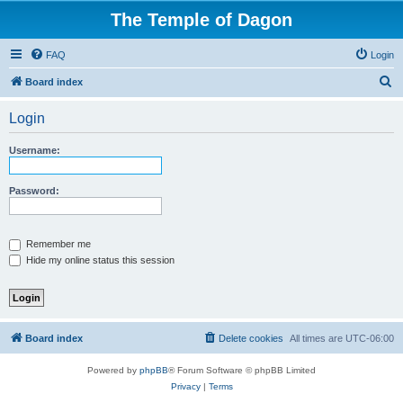
The Temple of Dagon
FAQ
Login
S
Board index
e
Login
a
r
Username:
c
h
Password:
Remember me
Hide my online status this session
Board index
Delete cookies
All times are
UTC-06:00
Powered by
phpBB
® Forum Software © phpBB Limited
Privacy
|
Terms