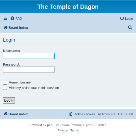
The Temple of Dagon
FAQ
Login
S
Board index
e
Login
a
r
Username:
c
h
Password:
Remember me
Hide my online status this session
Board index
Delete cookies
All times are
UTC-06:00
Powered by
phpBB
® Forum Software © phpBB Limited
Privacy
|
Terms