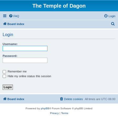
The Temple of Dagon
FAQ
Login
S
Board index
e
Login
a
r
Username:
c
h
Password:
Remember me
Hide my online status this session
Board index
Delete cookies
All times are
UTC-06:00
Powered by
phpBB
® Forum Software © phpBB Limited
Privacy
|
Terms