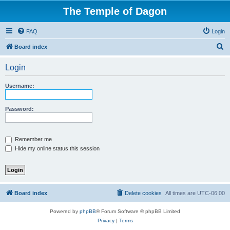
The Temple of Dagon
FAQ
Login
S
Board index
e
Login
a
r
Username:
c
h
Password:
Remember me
Hide my online status this session
Board index
Delete cookies
All times are
UTC-06:00
Powered by
phpBB
® Forum Software © phpBB Limited
Privacy
|
Terms