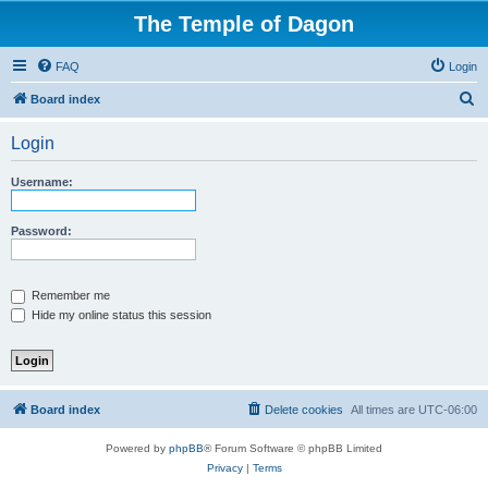
The Temple of Dagon
FAQ
Login
S
Board index
e
Login
a
r
Username:
c
h
Password:
Remember me
Hide my online status this session
Board index
Delete cookies
All times are
UTC-06:00
Powered by
phpBB
® Forum Software © phpBB Limited
Privacy
|
Terms