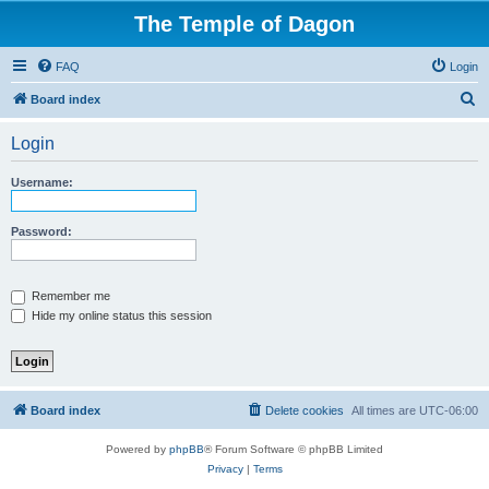
The Temple of Dagon
FAQ
Login
S
Board index
e
Login
a
r
Username:
c
h
Password:
Remember me
Hide my online status this session
Board index
Delete cookies
All times are
UTC-06:00
Powered by
phpBB
® Forum Software © phpBB Limited
Privacy
|
Terms