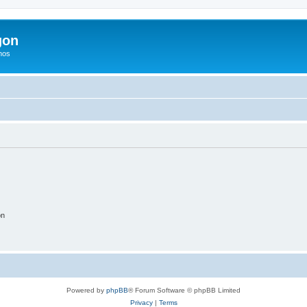
gon
hos
on
Powered by
phpBB
® Forum Software © phpBB Limited
Privacy
|
Terms