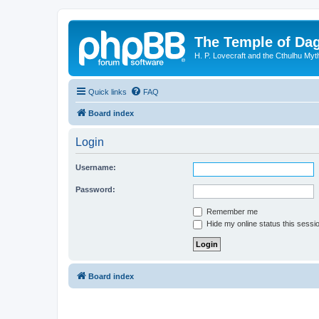
The Temple of Da
H. P. Lovecraft and the Cthulhu Myt
Quick links
FAQ
Board index
Login
Username:
Password:
Remember me
Hide my online status this sessi
Board index