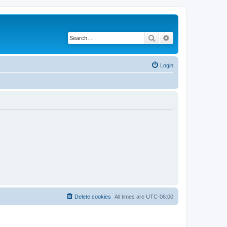
Search
Advanced search
Login
Delete cookies
All times are
UTC-06:00