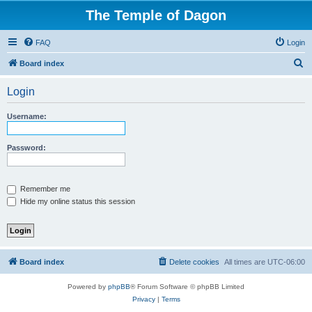
The Temple of Dagon
FAQ
Login
S
Board index
e
Login
a
r
Username:
c
h
Password:
Remember me
Hide my online status this session
Board index
Delete cookies
All times are
UTC-06:00
Powered by
phpBB
® Forum Software © phpBB Limited
Privacy
|
Terms