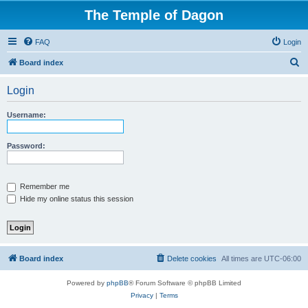
The Temple of Dagon
FAQ
Login
S
Board index
e
Login
a
r
Username:
c
h
Password:
Remember me
Hide my online status this session
Board index
Delete cookies
All times are
UTC-06:00
Powered by
phpBB
® Forum Software © phpBB Limited
Privacy
|
Terms