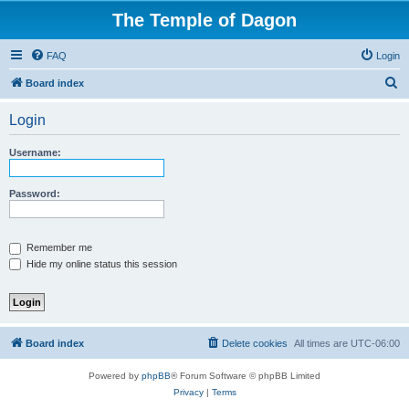
The Temple of Dagon
FAQ
Login
S
Board index
e
Login
a
r
Username:
c
h
Password:
Remember me
Hide my online status this session
Board index
Delete cookies
All times are
UTC-06:00
Powered by
phpBB
® Forum Software © phpBB Limited
Privacy
|
Terms