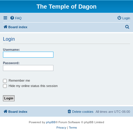
The Temple of Dagon
FAQ
Login
S
Board index
e
Login
a
r
Username:
c
h
Password:
Remember me
Hide my online status this session
Board index
Delete cookies
All times are
UTC-06:00
Powered by
phpBB
® Forum Software © phpBB Limited
Privacy
|
Terms