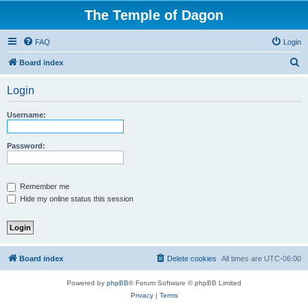
The Temple of Dagon
FAQ
Login
S
Board index
e
Login
a
r
Username:
c
h
Password:
Remember me
Hide my online status this session
Board index
Delete cookies
All times are
UTC-06:00
Powered by
phpBB
® Forum Software © phpBB Limited
Privacy
|
Terms