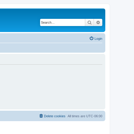
Search
Advanced search
Login
Delete cookies
All times are
UTC-06:00