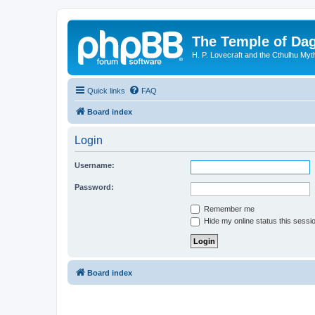
The Temple of Da
H. P. Lovecraft and the Cthulhu Myt
Quick links
FAQ
Board index
Login
Username:
Password:
Remember me
Hide my online status this sessi
Board index