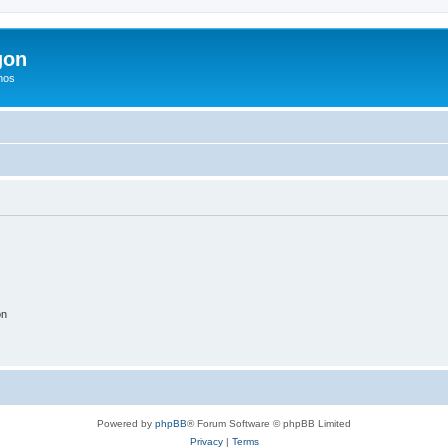
gon
hos
on
Powered by
phpBB
® Forum Software © phpBB Limited
Privacy
|
Terms