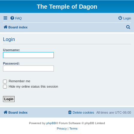
The Temple of Dagon
FAQ
Login
S
Board index
e
Login
a
r
Username:
c
h
Password:
Remember me
Hide my online status this session
Board index
Delete cookies
All times are
UTC-06:00
Powered by
phpBB
® Forum Software © phpBB Limited
Privacy
|
Terms