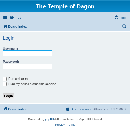
The Temple of Dagon
FAQ
Login
S
Board index
e
Login
a
r
Username:
c
h
Password:
Remember me
Hide my online status this session
Board index
Delete cookies
All times are
UTC-06:00
Powered by
phpBB
® Forum Software © phpBB Limited
Privacy
|
Terms