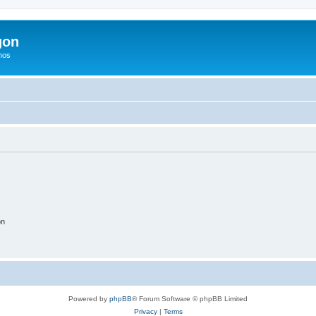
gon
hos
on
Powered by
phpBB
® Forum Software © phpBB Limited
Privacy
|
Terms