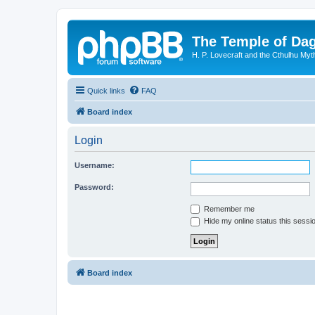
The Temple of Da
H. P. Lovecraft and the Cthulhu Myt
Quick links
FAQ
Board index
Login
Username:
Password:
Remember me
Hide my online status this sessi
Board index