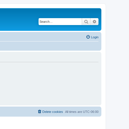
Search
Advanced search
Login
Delete cookies
All times are
UTC-06:00