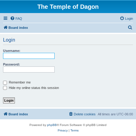
The Temple of Dagon
FAQ
Login
S
Board index
e
Login
a
r
Username:
c
h
Password:
Remember me
Hide my online status this session
Board index
Delete cookies
All times are
UTC-06:00
Powered by
phpBB
® Forum Software © phpBB Limited
Privacy
|
Terms