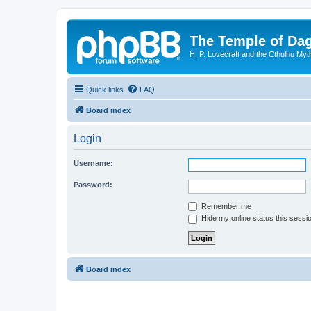
The Temple of Da
H. P. Lovecraft and the Cthulhu Myt
Quick links
FAQ
Board index
Login
Username:
Password:
Remember me
Hide my online status this sessi
Board index