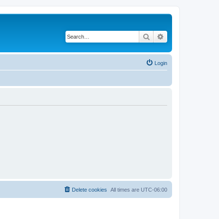
Search
Advanced search
Login
Delete cookies
All times are
UTC-06:00