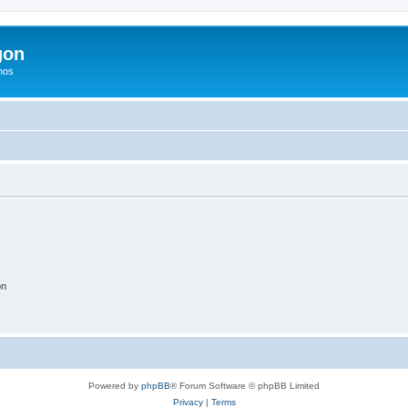
gon
hos
on
Powered by
phpBB
® Forum Software © phpBB Limited
Privacy
|
Terms