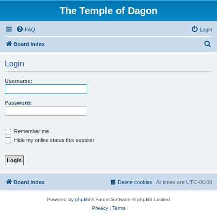
The Temple of Dagon
FAQ
Login
S
Board index
e
Login
a
r
Username:
c
h
Password:
Remember me
Hide my online status this session
Board index
Delete cookies
All times are
UTC-06:00
Powered by
phpBB
® Forum Software © phpBB Limited
Privacy
|
Terms