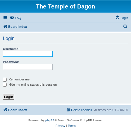
The Temple of Dagon
FAQ
Login
S
Board index
e
Login
a
r
Username:
c
h
Password:
Remember me
Hide my online status this session
Board index
Delete cookies
All times are
UTC-06:00
Powered by
phpBB
® Forum Software © phpBB Limited
Privacy
|
Terms