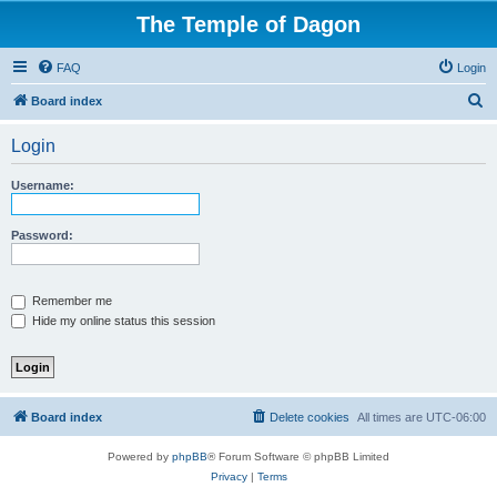
The Temple of Dagon
FAQ
Login
S
Board index
e
Login
a
r
Username:
c
h
Password:
Remember me
Hide my online status this session
Board index
Delete cookies
All times are
UTC-06:00
Powered by
phpBB
® Forum Software © phpBB Limited
Privacy
|
Terms