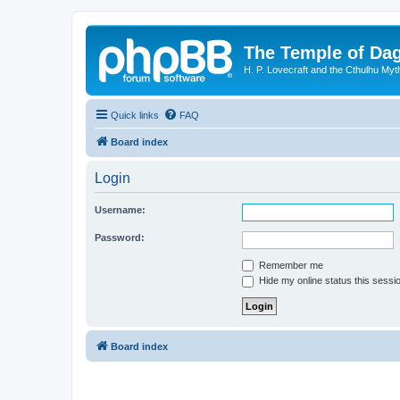
The Temple of Da
H. P. Lovecraft and the Cthulhu Myt
Quick links
FAQ
Board index
Login
Username:
Password:
Remember me
Hide my online status this sessi
Board index