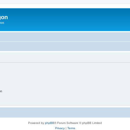
gon
hos
on
Powered by
phpBB
® Forum Software © phpBB Limited
Privacy
|
Terms