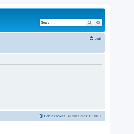
Search
Advanced search
Login
Delete cookies
All times are
UTC-06:00