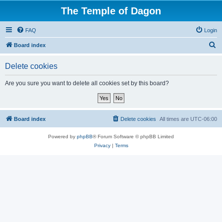
The Temple of Dagon
FAQ
Login
S
Board index
e
Delete cookies
a
r
Are you sure you want to delete all cookies set by this board?
c
h
Board index
Delete cookies
All times are
UTC-06:00
Powered by
phpBB
® Forum Software © phpBB Limited
Privacy
|
Terms