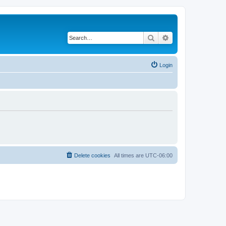
Search
Advanced search
Login
Delete cookies
All times are
UTC-06:00