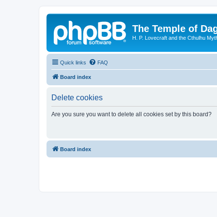
The Temple of Da
H. P. Lovecraft and the Cthulhu Myt
Quick links
FAQ
Board index
Delete cookies
Are you sure you want to delete all cookies set by this board?
Board index