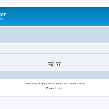
gon
hos
Powered by
phpBB
® Forum Software © phpBB Limited
Privacy
|
Terms