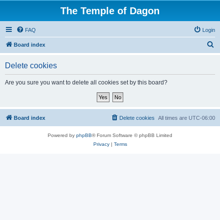
The Temple of Dagon
FAQ
Login
S
Board index
e
Delete cookies
a
r
Are you sure you want to delete all cookies set by this board?
c
h
Board index
Delete cookies
All times are
UTC-06:00
Powered by
phpBB
® Forum Software © phpBB Limited
Privacy
|
Terms